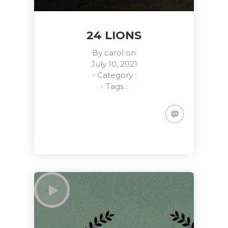
24 LIONS
By
carol
on
July 10, 2021
- Category :
- Tags :