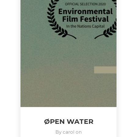
ØPEN WATER
By
carol
on