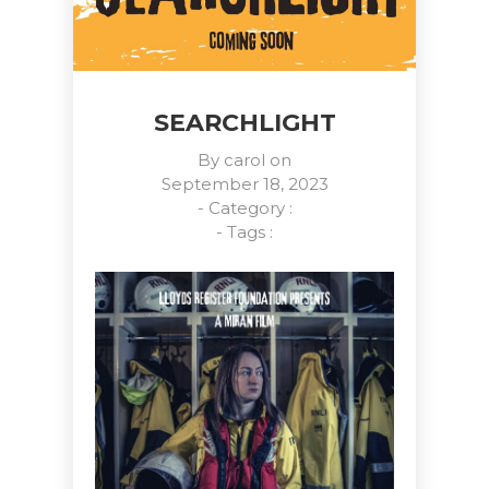
SEARCHLIGHT
By
carol
on
September 18, 2023
- Category :
- Tags :