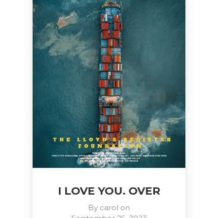
I LOVE YOU. OVER
By
carol
on