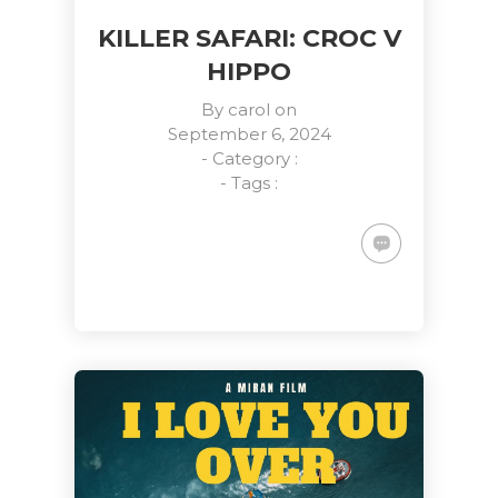
KILLER SAFARI: CROC V
HIPPO
By
carol
on
September 6, 2024
- Category :
- Tags :