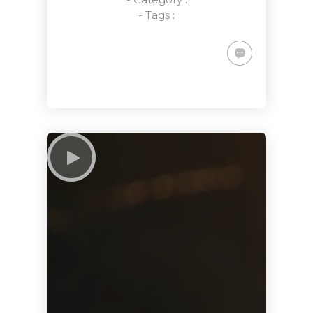
- Tags :