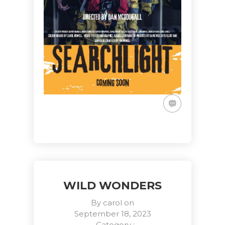
WILD WONDERS
By
carol
on
September 18, 2023
- Category :