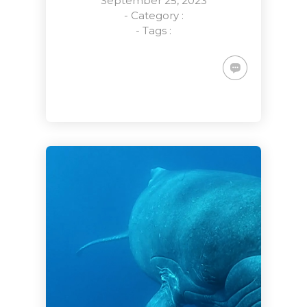
September 25, 2023
- Category :
- Tags :