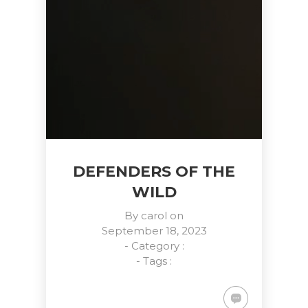
DEFENDERS OF THE
WILD
By
carol
on
September 18, 2023
- Category :
- Tags :