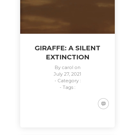
GIRAFFE: A SILENT
EXTINCTION
By
carol
on
July 27, 2021
- Category :
- Tags :