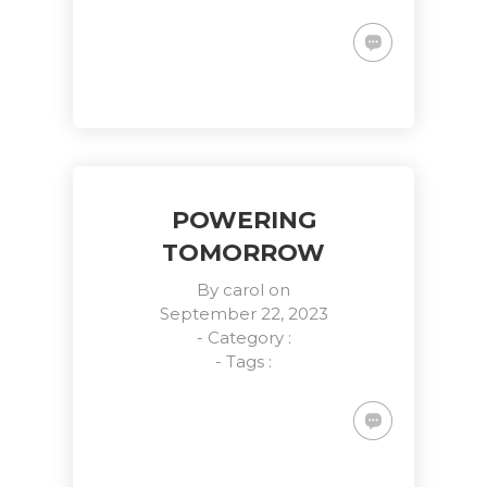
POWERING
TOMORROW
By
carol
on
September 22, 2023
- Category :
- Tags :