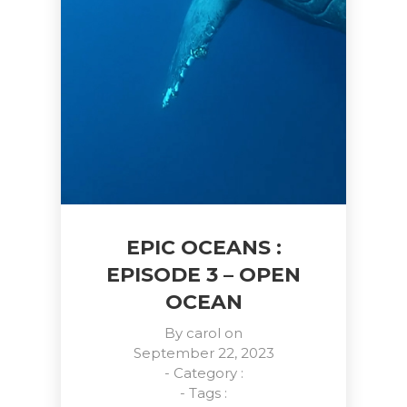
EPIC OCEANS :
EPISODE 3 – OPEN
OCEAN
By
carol
on
September 22, 2023
- Category :
- Tags :