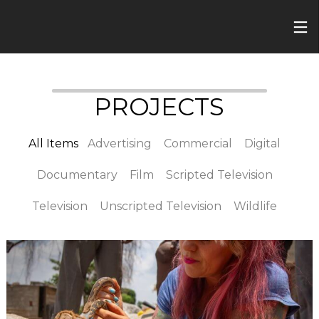
PROJECTS
All Items
Advertising
Commercial
Digital
Documentary
Film
Scripted Television
Television
Unscripted Television
Wildlife