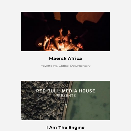
Maersk Africa
Advertising, Digital, Documentary
I Am The Engine