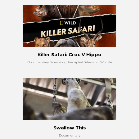
Killer Safari: Croc V Hippo
Documentary, Television, Unscripted Television, Wildlife
Swallow This
Documentary