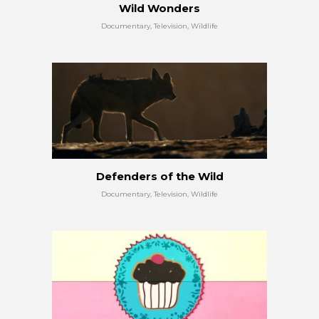
Wild Wonders
Documentary, Television, Wildlife
Defenders of the Wild
Documentary, Television, Wildlife