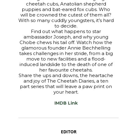
cheetah cubs, Anatolian shepherd
puppies and bat-eared fox cubs. Who
will be crowned the cutest of them all?
With so many cuddly youngsters, it’s hard
to decide.
Find out what happens to star
ambassador Joseph, and why young
Chobe chews his tail off. Watch how the
glamorous founder Annie Bechhelling
takes challenges in her stride, from a big
move to new facilities and a flood-
induced landslide to the death of one of
her favourite cheetahs.
Share the ups and downs, the heartache
and joy of The Cheetah Diaries, a ten
part series that will leave a paw print on
your heart.
IMDB Link
EDITOR