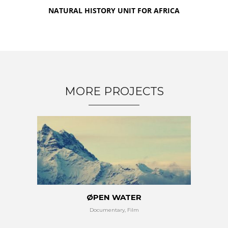
NATURAL HISTORY UNIT FOR AFRICA
MORE PROJECTS
ØPEN WATER
Documentary, Film