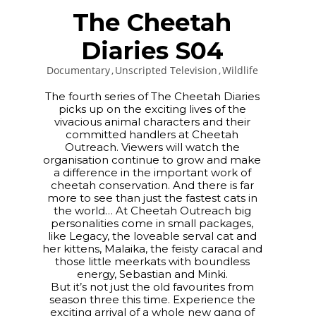
The Cheetah
Diaries S04
Documentary
Unscripted Television
Wildlife
The fourth series of The Cheetah Diaries
picks up on the exciting lives of the
vivacious animal characters and their
committed handlers at Cheetah
Outreach. Viewers will watch the
organisation continue to grow and make
a difference in the important work of
cheetah conservation. And there is far
more to see than just the fastest cats in
the world… At Cheetah Outreach big
personalities come in small packages,
like Legacy, the loveable serval cat and
her kittens, Malaika, the feisty caracal and
those little meerkats with boundless
energy, Sebastian and Minki.
But it’s not just the old favourites from
season three this time. Experience the
exciting arrival of a whole new gang of