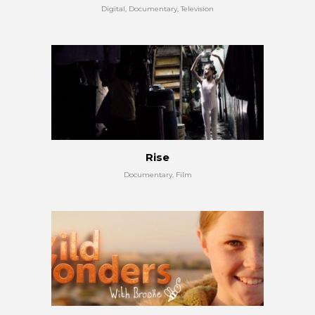
Digital, Documentary, Television
Rise
Documentary, Film