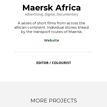
Maersk Africa
Advertising
Digital
Documentary
A series of short films from across the
african continent. Individual stories linked
by the transport routes of Maersk.
Website
EDITOR / COLOURIST
MORE PROJECTS