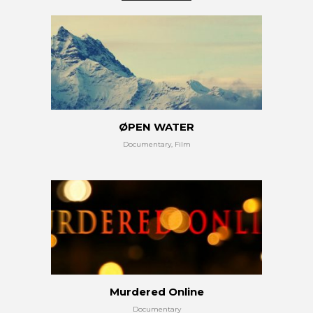
ØPEN WATER
Documentary, Film
Murdered Online
Documentary