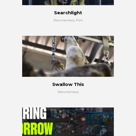
Searchlight
Documentary, Film
Swallow This
Documentary