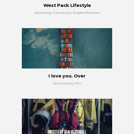
West Pack Lifestyle
Advertising, Commercial, Scripted Television
I love you. Over
Documentary, Film