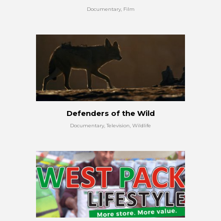
Documentary, Film
Defenders of the Wild
Documentary, Television, Wildlife