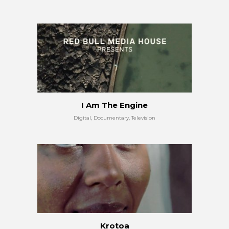
I Am The Engine
Digital, Documentary, Television
Krotoa