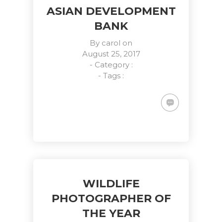
ASIAN DEVELOPMENT
BANK
By
carol
on
August 25, 2017
- Category :
- Tags :
WILDLIFE
PHOTOGRAPHER OF
THE YEAR