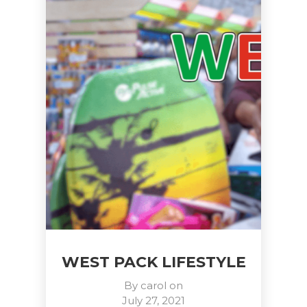
WEST PACK LIFESTYLE
By
carol
on
July 27, 2021