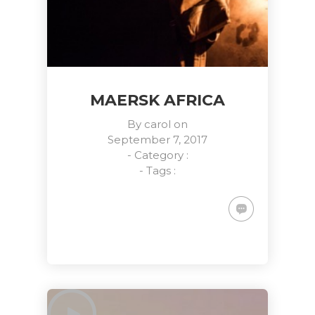
MAERSK AFRICA
By
carol
on
September 7, 2017
- Category :
- Tags :