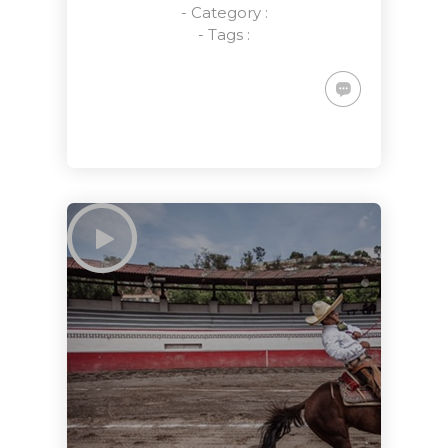
- Category :
- Tags :