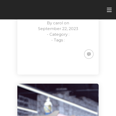
POWERING
TOMORROW
By
carol
on
September 22, 2023
- Category :
- Tags :