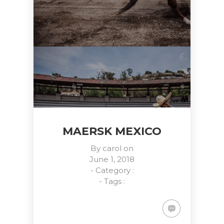
MAERSK MEXICO
By
carol
on
June 1, 2018
- Category :
- Tags :